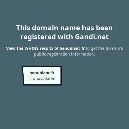
This domain name has been
registered with Gandi.net
View the WHOIS results of benublanc.fr
to get the domain’s
public registration information.
benublanc.fr
is unavailable