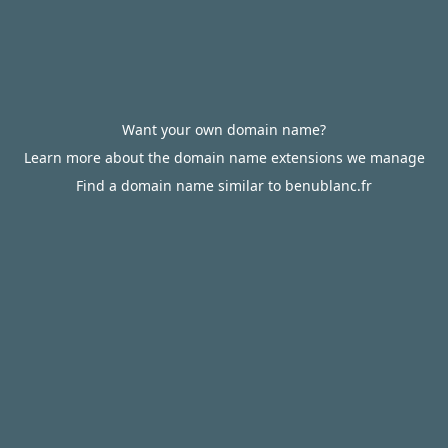
Want your own domain name?
Learn more about the domain name extensions we manage
Find a domain name similar to benublanc.fr